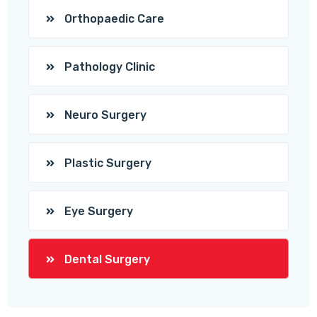
Orthopaedic Care
Pathology Clinic
Neuro Surgery
Plastic Surgery
Eye Surgery
Dental Surgery