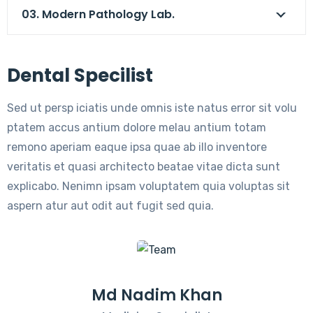
03. Modern Pathology Lab.
Dental Specilist
Sed ut persp iciatis unde omnis iste natus error sit volu
ptatem accus antium dolore melau antium totam
remono aperiam eaque ipsa quae ab illo inventore
veritatis et quasi architecto beatae vitae dicta sunt
explicabo. Nenimn ipsam voluptatem quia voluptas sit
aspern atur aut odit aut fugit sed quia.
Md Nadim Khan