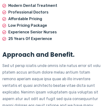
Modern Dental Treatment
Professional Doctors
Affordable Pricing
Low Pricing Package
Experience Senior Nurses
25 Years Of Experience
Approach and Benefit.
Sed ut persp iciatis unde omnis iste natus error sit volu
ptatem accus antium dolore melau antium totam
remono aperiam eaque ipsa quae ab illo inventore
veritatis et quasi architecto beatae vitae dicta sunt
explicabo. Nenimn ipsam voluptatem quia voluptas sit
aspern atur aut odit aut fugit sed quia consequuntur
magni dolores eos qeuit ratione and we have many