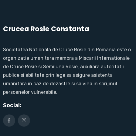
Crucea Rosie Constanta
Societatea Nationala de Cruce Rosie din Romania este o
organizatie umanitara membra a Miscarii Internationale
de Cruce Rosie si Semiluna Rosie, auxiliara autoritatii
publice si abilitata prin lege sa asigure asistenta
umanitara in caz de dezastre si sa vina in sprijinul
persoanelor vulnerabile.
Social: