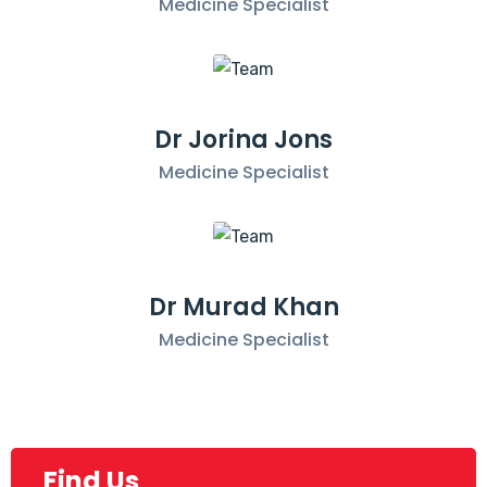
Medicine Specialist
Dr Jorina Jons
Medicine Specialist
Dr Murad Khan
Medicine Specialist
Find Us