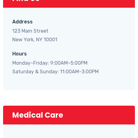
Address
123 Main Street
New York, NY 10001
Hours
Monday–Friday: 9:00AM–5:00PM
Saturday & Sunday: 11:00AM–3:00PM
Medical Care