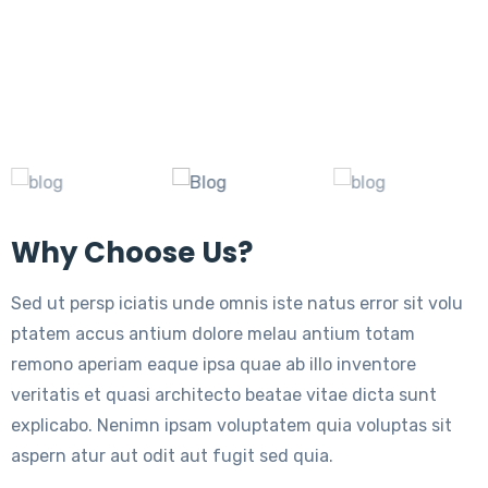
Why Choose Us?
Sed ut persp iciatis unde omnis iste natus error sit volu
ptatem accus antium dolore melau antium totam
remono aperiam eaque ipsa quae ab illo inventore
veritatis et quasi architecto beatae vitae dicta sunt
explicabo. Nenimn ipsam voluptatem quia voluptas sit
aspern atur aut odit aut fugit sed quia.