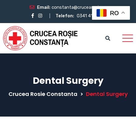
Email:
constanta@crucearosie.ro
RO
Telefon:
0341 412 483
Dental Surgery
Crucea Rosie Constanta
>
Dental Surgery