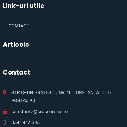
Link-uri utile
CONTACT
Articole
Contact
STR.C-TIN BRATESCU NR.71, CONSTANTA, COD
POSTAL 90
constanta@crucearosie.ro
0341 412 483