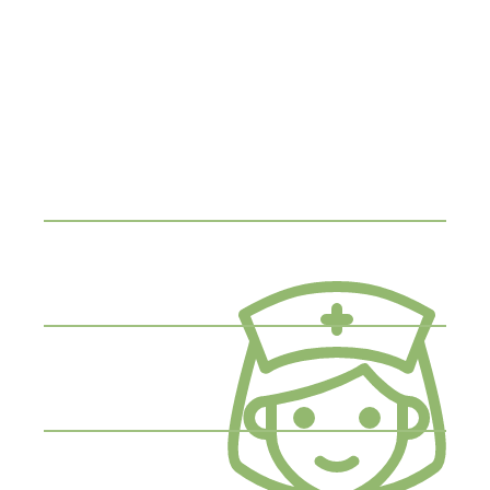
Make an
Appointment