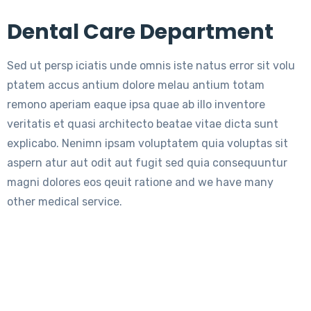
Dental Care Department
Sed ut persp iciatis unde omnis iste natus error sit volu
ptatem accus antium dolore melau antium totam
remono aperiam eaque ipsa quae ab illo inventore
veritatis et quasi architecto beatae vitae dicta sunt
explicabo. Nenimn ipsam voluptatem quia voluptas sit
aspern atur aut odit aut fugit sed quia consequuntur
magni dolores eos qeuit ratione and we have many
other medical service.