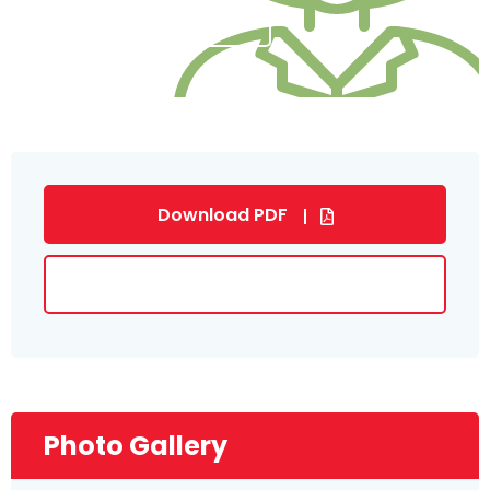
SUBMIT NOW
Download PDF
Download Brochure
Photo Gallery