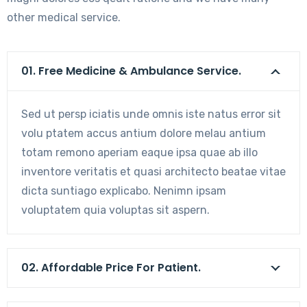
other medical service.
01. Free Medicine & Ambulance Service.
Sed ut persp iciatis unde omnis iste natus error sit
volu ptatem accus antium dolore melau antium
totam remono aperiam eaque ipsa quae ab illo
inventore veritatis et quasi architecto beatae vitae
dicta suntiago explicabo. Nenimn ipsam
voluptatem quia voluptas sit aspern.
02. Affordable Price For Patient.