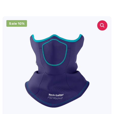
Sale 10%