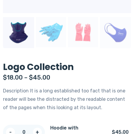
Logo Collection
$
18.00
–
$
45.00
Description It is a long established too fact that is one
reader will bee the distracted by the readable content
of the pages when this looking at its layout.
Hoodie with
Hoodie
-
+
$
45.00