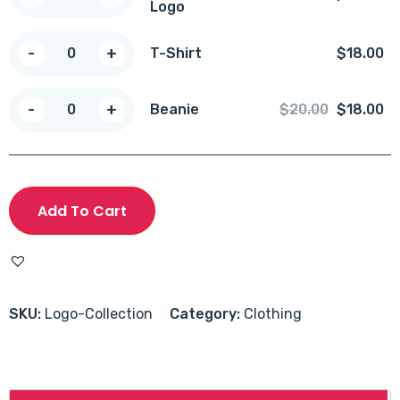
Logo
with
Logo
T-
-
+
T-Shirt
$
18.00
quantity
Shirt
quantity
Beanie
-
+
Original
Cu
Beanie
$
20.00
$
18.00
quantity
price
pr
was:
is:
$20.00.
$1
Add To Cart
SKU:
Logo-Collection
Category:
Clothing