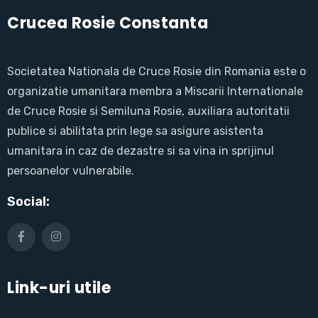
Crucea Rosie Constanta
Societatea Nationala de Cruce Rosie din Romania este o
organizatie umanitara membra a Miscarii Internationale
de Cruce Rosie si Semiluna Rosie, auxiliara autoritatii
publice si abilitata prin lege sa asigure asistenta
umanitara in caz de dezastre si sa vina in sprijinul
persoanelor vulnerabile.
Social:
Link-uri utile