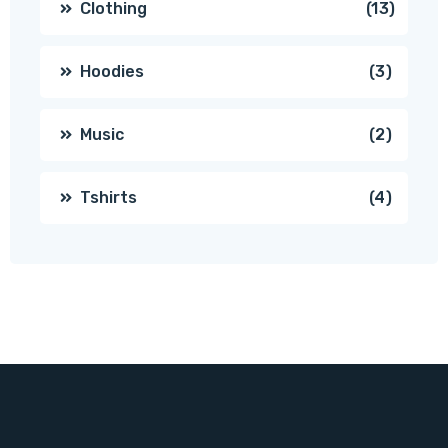
13
Clothing
13
produc
3
Hoodies
3
produc
2
Music
2
produc
4
Tshirts
4
produc