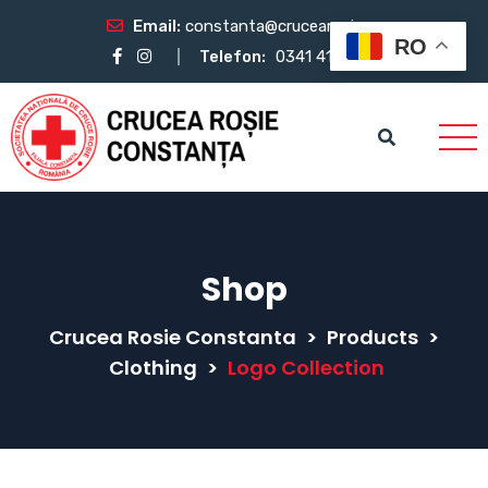
Email:
constanta@crucearosie.ro
RO
Telefon:
0341 412 483
Shop
Crucea Rosie Constanta
>
Products
>
Clothing
>
Logo Collection