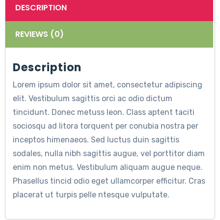
DESCRIPTION
REVIEWS (0)
Description
Lorem ipsum dolor sit amet, consectetur adipiscing
elit. Vestibulum sagittis orci ac odio dictum
tincidunt. Donec metuss leon. Class aptent taciti
sociosqu ad litora torquent per conubia nostra per
inceptos himenaeos. Sed luctus duin sagittis
sodales, nulla nibh sagittis augue, vel porttitor diam
enim non metus. Vestibulum aliquam augue neque.
Phasellus tincid odio eget ullamcorper efficitur. Cras
placerat ut turpis pelle ntesque vulputate.