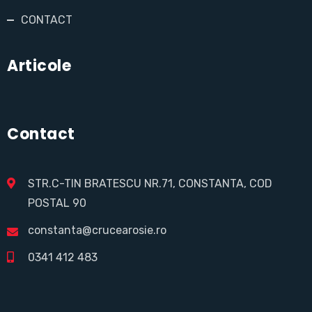
CONTACT
Articole
Contact
STR.C-TIN BRATESCU NR.71, CONSTANTA, COD
POSTAL 90
constanta@crucearosie.ro
0341 412 483