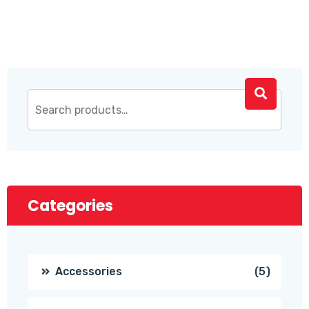
Categories
5
Accessories
5
produc